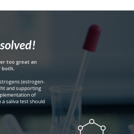
solved!
er too great an
r both.
strogens (estrogen-
ght and supporting
plementation of
a saliva test should