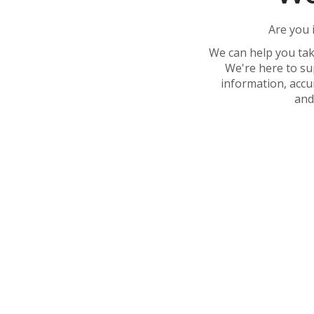
Are you 
We can help you tak
We're here to su
information, accu
and