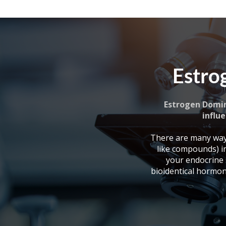
Estro
Estrogen Domin
influe
There are many way
like compounds) i
your endocrine
bioidentical hormon