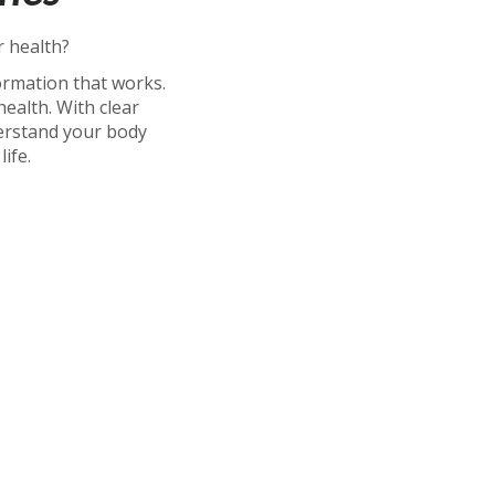
r health?
ormation that works.
alth. With clear
erstand your body
ife.