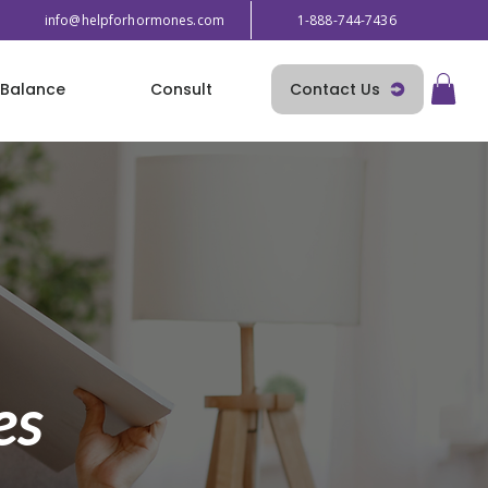
info@helpforhormones.com
1-888-744-7436
Contact Us
Balance
Consult
es