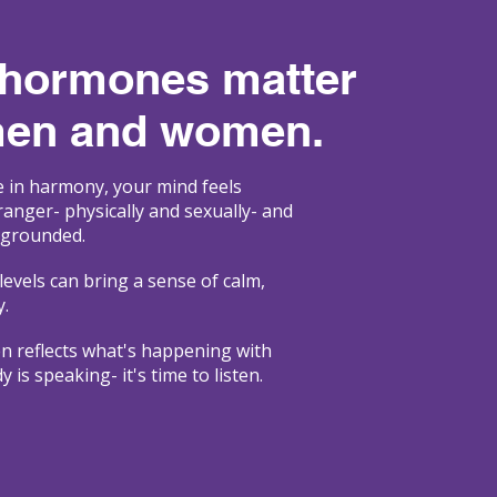
 hormones matter
men and women.
in harmony, your mind feels
tranger- physically and sexually- and
 grounded.
levels can bring a sense of calm,
y.
en reflects what's happening with
is speaking- it's time to listen.