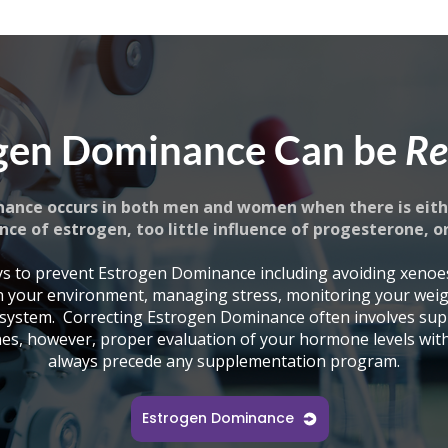
gen Dominance Can be
Re
ance occurs in both men and women when there is eith
nce of estrogen, too little influence of progesterone, o
s to prevent Estrogen Dominance including avoiding xenoe
n your environment, managing stress, monitoring your wei
 system.
Correcting Estrogen Dominance often involves sup
es, however, proper evaluation of your hormone levels with 
always precede any supplementation program.
Estrogen Dominance