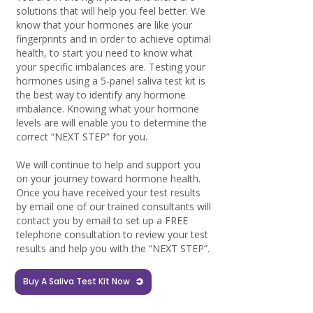
solutions that will help you feel better. We
know that your hormones are like your
fingerprints and in order to achieve optimal
health, to start you need to know what
your specific imbalances are. Testing your
hormones using a 5-panel saliva test kit is
the best way to identify any hormone
imbalance. Knowing what your hormone
levels are will enable you to determine the
correct “NEXT STEP” for you.
We will continue to help and support you
on your journey toward hormone health.
Once you have received your test results
by email one of our trained consultants will
contact you by email to set up a FREE
telephone consultation to review your test
results and help you with the “NEXT STEP”.
Buy A Saliva Test Kit Now