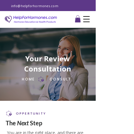
info@helpforhormones.com
Your Review
Consultation
HOME
CONSULT
OPPERTUNITY
The
Next
Step
You are in the right place, and there are