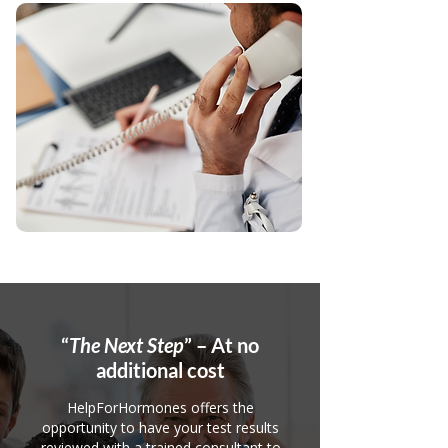
“
The Next Step
” – At no
additional cost
HelpForHormones offers the
opportunity to have your test results
reviewed with a trained consultant to