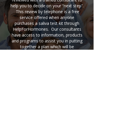
help you to decide on your “next step”.
This review by telephone is a free
service offered when anyone
purchases a saliva test kit through
HelpForHormones. Our consultants
have access to information, products
and programs to assist you in putting
together a plan which will be
successful in improving your health.
A Hormone Balancing Program
would usually include nutrition
information and supplement
information…both are usually
necessary in order to rebalance
hormones.
Buy A Saliva Test Kit Now